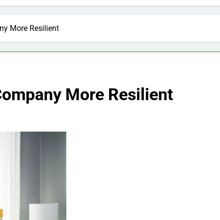
y More Resilient
Company More Resilient