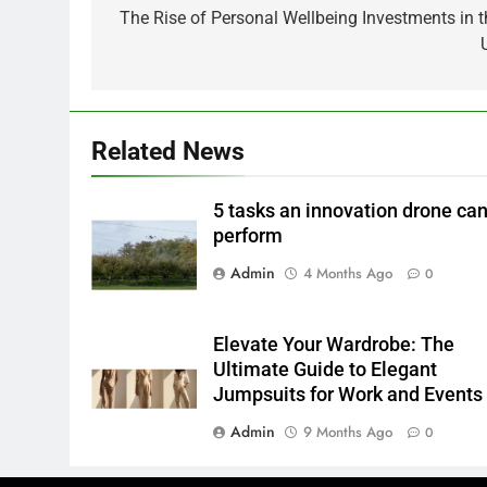
navigation
The Rise of Personal Wellbeing Investments in t
Related News
5 tasks an innovation drone ca
perform
Admin
4 Months Ago
0
Elevate Your Wardrobe: The
Ultimate Guide to Elegant
Jumpsuits for Work and Events
Admin
9 Months Ago
0