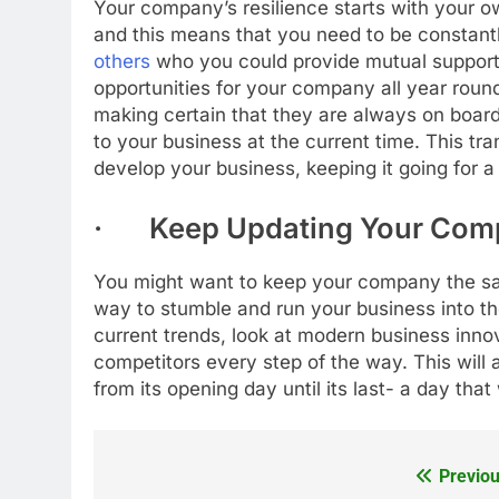
Your company’s resilience starts with your o
and this means that you need to be constantl
others
who you could provide mutual support 
opportunities for your company all year round
making certain that they are always on boar
to your business at the current time. This t
develop your business, keeping it going for a
· Keep Updating Your Com
You might want to keep your company the sam
way to stumble and run your business into the
current trends, look at modern business inn
competitors every step of the way. This will
from its opening day until its last- a day tha
Previou
Post