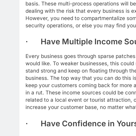
basis. These multi-process operations will be
dealing with the risk that every business is 
However, you need to compartmentalize some 
security operations, or else you may find your
· Have Multiple Income So
Every business goes through sparse patches
would like. To weaker businesses, this could 
stand strong and keep on floating through the
business. The top way that you can do this i
keep your customers coming back for more an
in a rut. These income sources could be con
related to a local event or tourist attraction,
increase your customer base, no matter what 
· Have Confidence in Yours