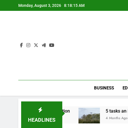
Skip
Monday, August 3, 2026
8:18:16 AM
to
content
BUSINESS
ED
ire An Internet Connection
5 tasks an innova
4 Months Ago
HEADLINES