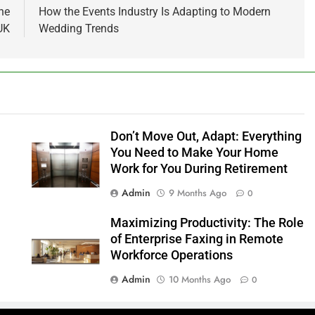
he
How the Events Industry Is Adapting to Modern
UK
Wedding Trends
n
Don’t Move Out, Adapt: Everything
You Need to Make Your Home
Work for You During Retirement
Admin
9 Months Ago
0
Maximizing Productivity: The Role
of Enterprise Faxing in Remote
Workforce Operations
Admin
10 Months Ago
0