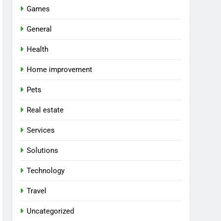
Games
General
Health
Home improvement
Pets
Real estate
Services
Solutions
Technology
Travel
Uncategorized