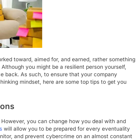
worked toward, aimed for, and earned, rather something
. Although you might be a resilient person yourself,
ce back. As such, to ensure that your company
inking mindset, here are some top tips to get you
ions
. However, you can change how you deal with and
s
will allow you to be prepared for every eventuality
itor, and prevent cybercrime on an almost constant