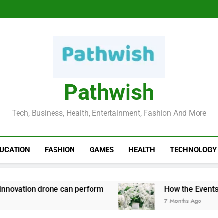
Hobbies To Take U
How the Events Ind
Top
Hobbies To Take U
How the Events Ind
Top
Pathwish
Tech, Business, Health, Entertainment, Fashion And More
UCATION
FASHION
GAMES
HEALTH
TECHNOLOGY
tion drone can perform
How the Events Indus
7 Months Ago