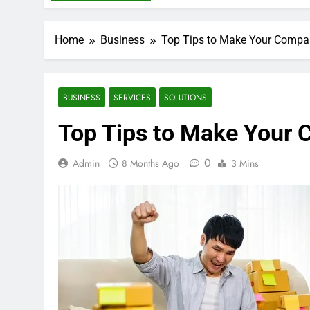
Home
Business
Top Tips to Make Your Compan
BUSINESS
SERVICES
SOLUTIONS
Top Tips to Make Your 
0
Admin
8 Months Ago
3 Mins