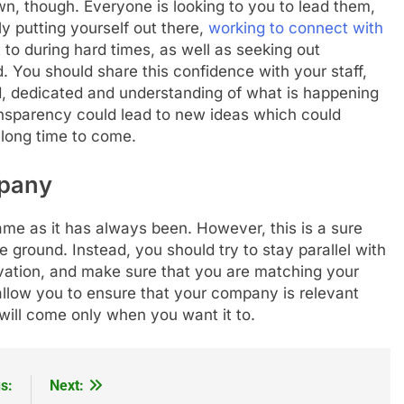
wn, though. Everyone is looking to you to lead them,
y putting yourself out there,
working to connect with
to during hard times, as well as seeking out
. You should share this confidence with your staff,
d, dedicated and understanding of what is happening
ransparency could lead to new ideas which could
 long time to come.
pany
e as it has always been. However, this is a sure
 ground. Instead, you should try to stay parallel with
ovation, and make sure that you are matching your
 allow you to ensure that your company is relevant
t will come only when you want it to.
s:
Next: