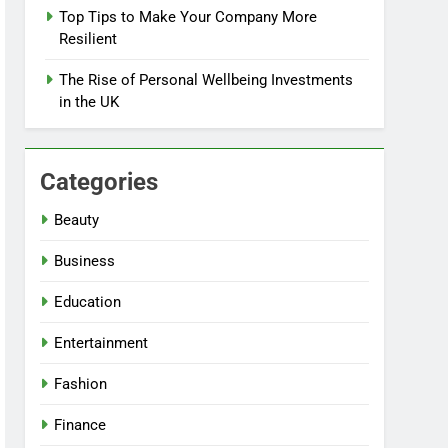
Top Tips to Make Your Company More
Resilient
The Rise of Personal Wellbeing Investments
in the UK
Categories
Beauty
Business
Education
Entertainment
Fashion
Finance