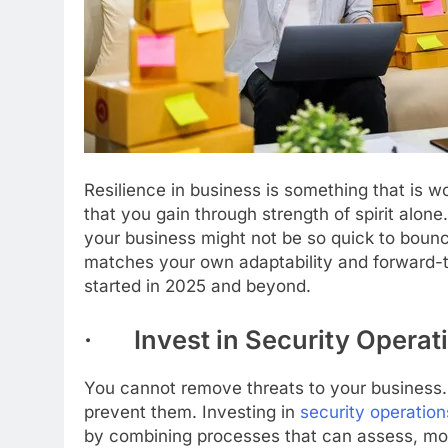
Resilience in business is something that is 
that you gain through strength of spirit alone
your business might not be so quick to boun
matches your own adaptability and forward-th
started in 2025 and beyond.
· Invest in Security Operat
You cannot remove threats to your business
prevent them. Investing in
security operation
by combining processes that can assess, mon