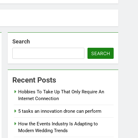
Search
SEARCH
Recent Posts
Hobbies To Take Up That Only Require An
Internet Connection
5 tasks an innovation drone can perform
How the Events Industry Is Adapting to
Modern Wedding Trends