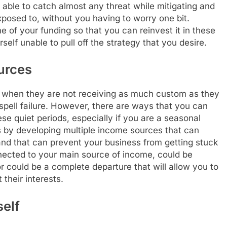
 able to catch almost any threat while mitigating and
exposed to, without you having to worry one bit.
of your funding so that you can reinvest it in these
self unable to pull off the strategy that you desire.
urces
 when they are not receiving as much custom as they
spell failure. However, there are ways that you can
se quiet periods, especially if you are a seasonal
s by developing multiple income sources that can
d that can prevent your business from getting stuck
nected to your main source of income, could be
 or could be a complete departure that will allow you to
their interests.
elf