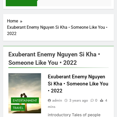
2 Weeks Ago
Home
Exuberant Enemy Nguyen Si Kha • Someone Like You •
2022
Exuberant Enemy Nguyen Si Kha •
Someone Like You • 2022
Exuberant Enemy Nguyen
Si Kha • Someone Like You
• 2022
admin
3 years ago
0
4
ENTERTAINMENT
mins
TRAVEL
introductory Tales of people