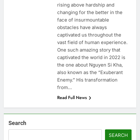
rising above hardship and
changing for the better in the
face of insurmountable
obstacles have always
captivated us throughout the
vast field of human experience.
One such amazing story that
captivated the world in 2022 is
the one about Nguyen Si Kha,
also known as the “Exuberant
Enemy.” His transformation
from…
Read Full News
Search
SEARCH