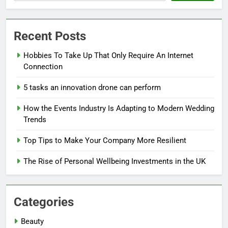
Recent Posts
Hobbies To Take Up That Only Require An Internet
Connection
5 tasks an innovation drone can perform
How the Events Industry Is Adapting to Modern Wedding
Trends
Top Tips to Make Your Company More Resilient
The Rise of Personal Wellbeing Investments in the UK
Categories
Beauty