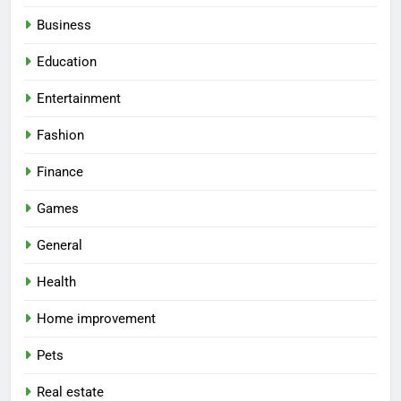
Business
Education
Entertainment
Fashion
Finance
Games
General
Health
Home improvement
Pets
Real estate